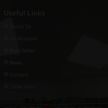
Useful Links
About Us
My Account
Best Seller
News
Contact
Collections