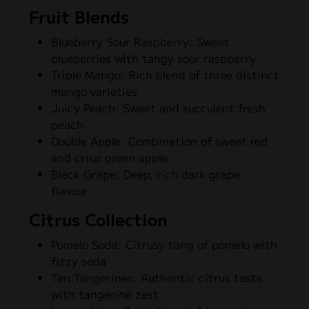
Fruit Blends
Blueberry Sour Raspberry: Sweet
blueberries with tangy sour raspberry
Triple Mango: Rich blend of three distinct
mango varieties
Juicy Peach: Sweet and succulent fresh
peach
Double Apple: Combination of sweet red
and crisp green apple
Black Grape: Deep, rich dark grape
flavour
Citrus Collection
Pomelo Soda: Citrusy tang of pomelo with
fizzy soda
Ten Tangerines: Authentic citrus taste
with tangerine zest