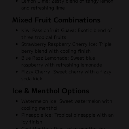
Lemon Lime: Zesty blend of tangy lemon
and refreshing lime
Mixed Fruit Combinations
Kiwi Passionfruit Guava: Exotic blend of
three tropical fruits
Strawberry Raspberry Cherry Ice: Triple
berry blend with cooling finish
Blue Razz Lemonade: Sweet blue
raspberry with refreshing lemonade
Fizzy Cherry: Sweet cherry with a fizzy
soda kick
Ice & Menthol Options
Watermelon Ice: Sweet watermelon with
cooling menthol
Pineapple Ice: Tropical pineapple with an
icy finish
Cool Menthol: Pure, crisp menthol for