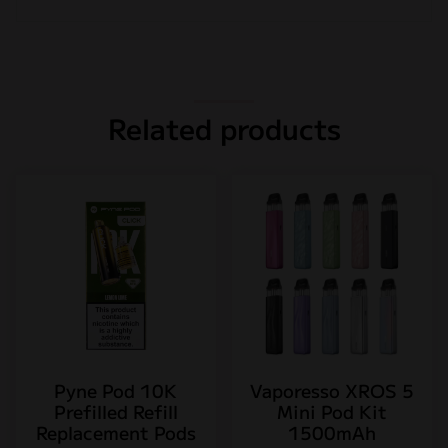
Related products
Pyne Pod 10K
Vaporesso XROS 5
Prefilled Refill
Mini Pod Kit
Replacement Pods
1500mAh