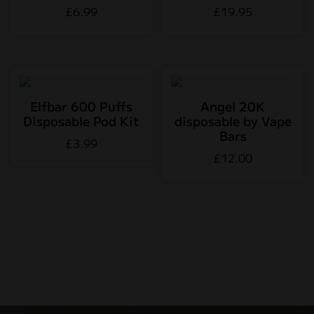
£
6.99
£
19.95
Elfbar 600 Puffs
Angel 20K
Disposable Pod Kit
disposable by Vape
Bars
£
3.99
£
12.00