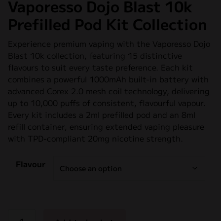
Vaporesso Dojo Blast 10k
Prefilled Pod Kit Collection
Experience premium vaping with the Vaporesso Dojo
Blast 10k collection, featuring 15 distinctive
flavours to suit every taste preference. Each kit
combines a powerful 1000mAh built-in battery with
advanced Corex 2.0 mesh coil technology, delivering
up to 10,000 puffs of consistent, flavourful vapour.
Every kit includes a 2ml prefilled pod and an 8ml
refill container, ensuring extended vaping pleasure
with TPD-compliant 20mg nicotine strength.
Flavour
Vaporesso