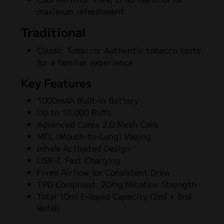
maximum refreshment
Traditional
Classic Tobacco: Authentic tobacco taste
for a familiar experience
Key Features
1000mAh Built-in Battery
Up to 10,000 Puffs
Advanced Corex 2.0 Mesh Coils
MTL (Mouth-to-Lung) Vaping
Inhale Activated Design
USB-C Fast Charging
Fixed Airflow for Consistent Draw
TPD Compliant: 20mg Nicotine Strength
Total 10ml E-liquid Capacity (2ml + 8ml
Refill)