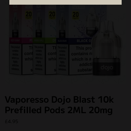
Vaporesso Dojo Blast 10k
Prefilled Pods 2ML 20mg
£
4.95