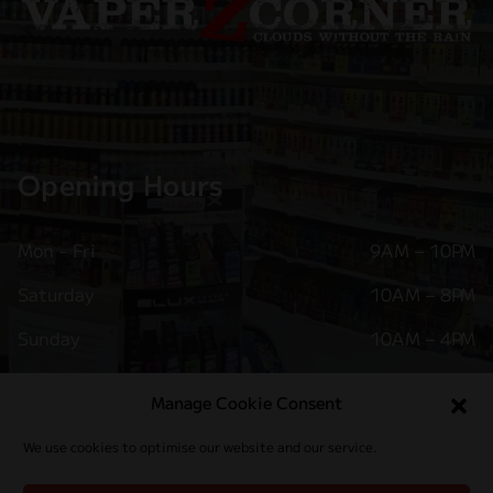
Opening Hours
Mon - Fri
9AM – 10PM
Saturday
10AM – 8PM
Sunday
10AM – 4PM
Follow Us
Manage Cookie Consent
We use cookies to optimise our website and our service.