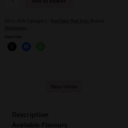
Add to basket
Dojo
Blast
10k
SKU:
N/A
Category:
Prefilled Pod Kits
Brand:
Prefilled
Vaporesso
Pods
2ML
Share this:
20mg
quantity
Description
Description
Available Flavours