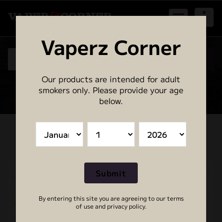
Skip
to
content
Birmingham - Vape | E-Cig | Accessories | Disposables
Vaperz Corner
Our products are intended for adult
0
smokers only. Please provide your age
below.
By entering this site you are agreeing to our terms
of use and privacy policy.